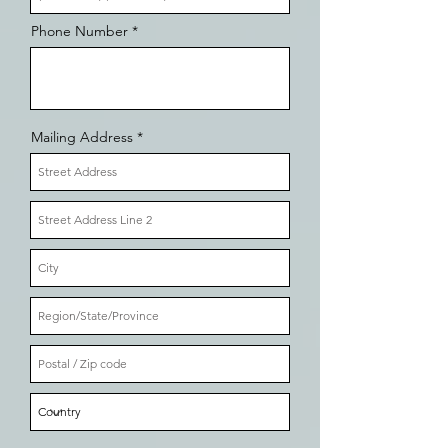
Phone Number
Mailing Address