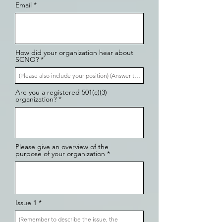
Email
How did your organization hear about
SCNO?
Are you a registered 501(c)(3)
organization?
Please give an overview of the
purpose of your organization
Issue 1