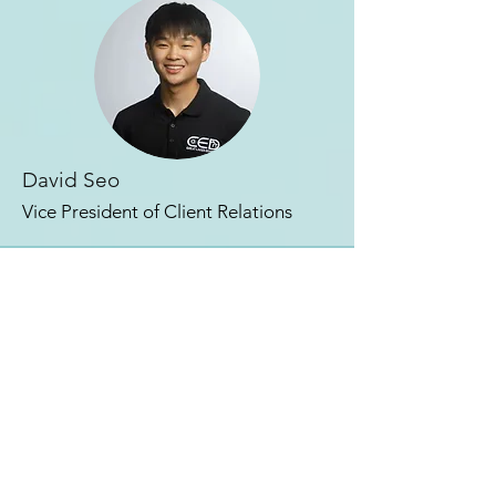
David Seo
Vice President of
Client Relations
contact us
667 N Shaw Lane, East Lansing, MI 48824
rso.scno@msu.edu