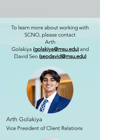
To learn more about working with
SCNO, please contact
Arth
Golakiya
(
golakiya@msu.edu)
and
David Seo
(
seodavid@msu.edu)
Arth Golakiya
Vice President of
Client Relations