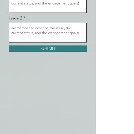
Issue 2
SUBMIT