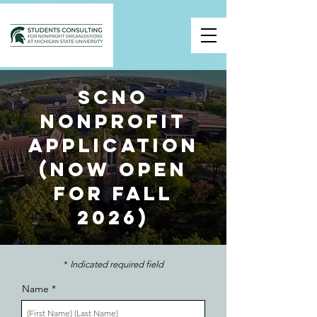
SCNO
Nonprofit
application
(Now Open
for Fall
2026)
*
Indicated required field
Name